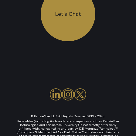
Let’s Chat
© KensieMae, LLC. All Rights Reserved 2013 - 2026.
KensieMae (including its brands and companies such as KensieMae
Technologies and KensieMae University) is not directly or formerly
affiliated with, nor owned in any part by ICE Mortgage Technology™
(Encompass®), MeridianLink®, or Dark Matter™ and does not claim any
rights to any trademarks or copyrights of their images, products, or