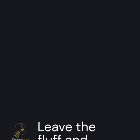
SDK
Appraisal Assistant
Streamline and automate your
appraisal review and intake process
Leave the
fluff and