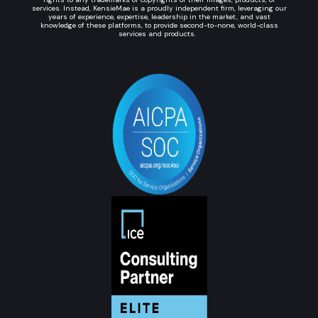
services. Instead, KensieMae is a proudly independent firm, leveraging our
years of experience, expertise, leadership in the market, and vast
knowledge of these platforms, to provide second-to-none, world-class
services and products.