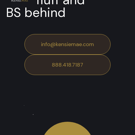
BS behind
info@kensiemae.com
888.418.7187