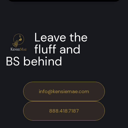
Leave the
fluff and
BS behind
info@kensiemae.com
888.418.7187