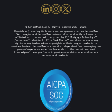
© KensieMae, LLC. All Rights Reserved 2013 - 2026.
KensieMae (including its brands and companies such as KensieMae
Technologies and KensieMae University) is not directly or formerly
affiliated with, nor owned in any part by ICE Mortgage Technology™
(Encompass®), MeridianLink®, or Dark Matter™ and does not claim any
rights to any trademarks or copyrights of their images, products, or
services. Instead, KensieMae is a proudly independent firm, leveraging our
years of experience, expertise, leadership in the market, and vast
knowledge of these platforms, to provide second-to-none, world-class
services and products.