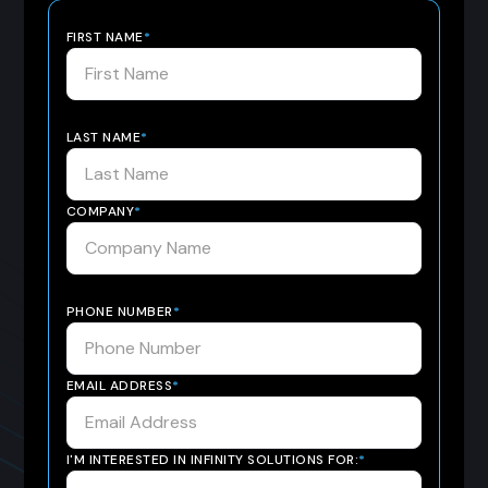
FIRST NAME
*
LAST NAME
*
COMPANY
*
PHONE NUMBER
*
EMAIL ADDRESS
*
I'M INTERESTED IN INFINITY SOLUTIONS FOR:
*