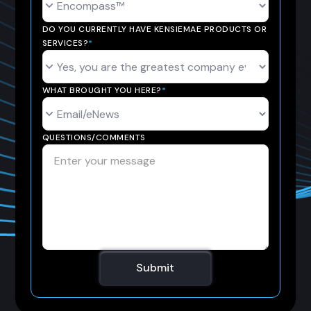
DO YOU CURRENTLY HAVE KENSIEMAE PRODUCTS OR
SERVICES?
*
WHAT BROUGHT YOU HERE?
*
QUESTIONS/COMMENTS