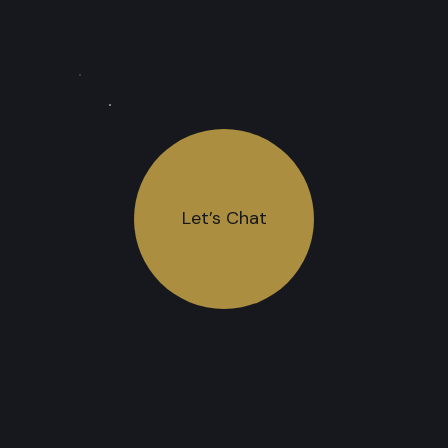
Let’s Chat