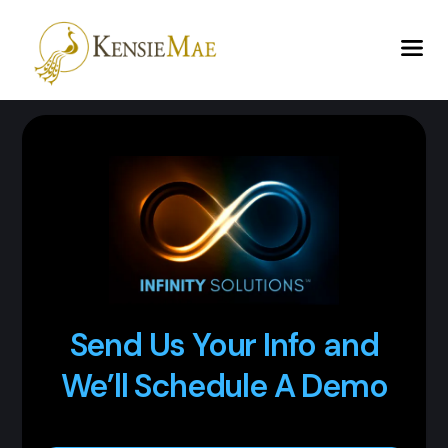
Send Us Your Info and
We’ll Schedule A Demo