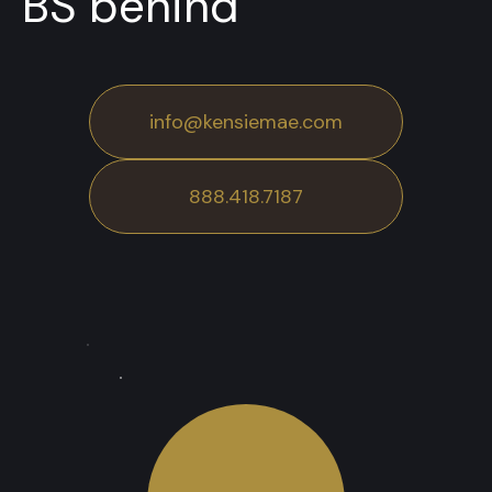
BS behind
info@kensiemae.com
888.418.7187