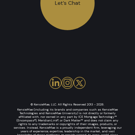
Let’s Chat
© KensieMae, LLC. All Rights Reserved 2013 - 2026.
KensieMae (including its brands and companies such as KensieMae
Technologies and KensieMae University) is not directly or formerly
affiliated with, nor owned in any part by ICE Mortgage Technology™
(Encompass®), MeridianLink®, or Dark Matter™ and does not claim any
rights to any trademarks or copyrights of their images, products, or
services. Instead, KensieMae is a proudly independent firm, leveraging our
years of experience, expertise, leadership in the market, and vast
knowledge of these platforms, to provide second-to-none, world-class