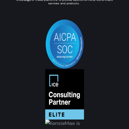
services and products.