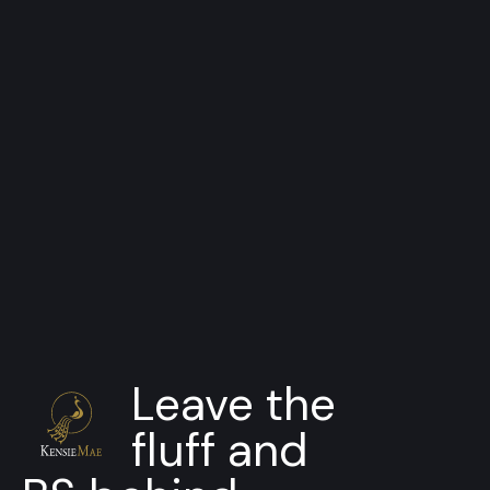
SDK
HD Pipeline Viewer
Dynamic color control for your
pipeline
Leave the
fluff and