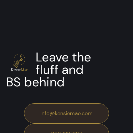
Leave the
fluff and
BS behind
info@kensiemae.com