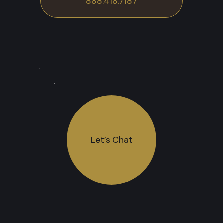
888.418.7187
Let’s Chat