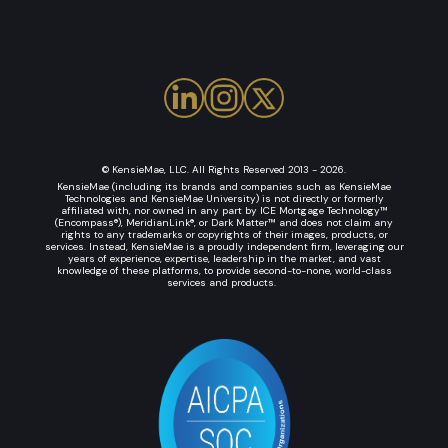
© KensieMae, LLC. All Rights Reserved 2013 - 2026.
KensieMae (including its brands and companies such as KensieMae
Technologies and KensieMae University) is not directly or formerly
affiliated with, nor owned in any part by ICE Mortgage Technology™
(Encompass®), MeridianLink®, or Dark Matter™ and does not claim any
rights to any trademarks or copyrights of their images, products, or
services. Instead, KensieMae is a proudly independent firm, leveraging our
years of experience, expertise, leadership in the market, and vast
knowledge of these platforms, to provide second-to-none, world-class
services and products.