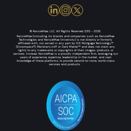
© KensieMae, LLC. All Rights Reserved 2013 - 2026.
KensieMae (including its brands and companies such as KensieMae
Technologies and KensieMae University) is not directly or formerly
affiliated with, nor owned in any part by ICE Mortgage Technology™
(Encompass®), MeridianLink®, or Dark Matter™ and does not claim any
rights to any trademarks or copyrights of their images, products, or
services. Instead, KensieMae is a proudly independent firm, leveraging our
years of experience, expertise, leadership in the market, and vast
knowledge of these platforms, to provide second-to-none, world-class
services and products.