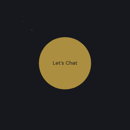
Let’s Chat