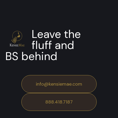
Leave the
fluff and
BS behind
info@kensiemae.com
888.418.7187