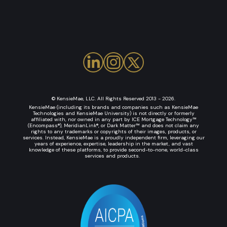
© KensieMae, LLC. All Rights Reserved 2013 - 2026.
KensieMae (including its brands and companies such as KensieMae
Technologies and KensieMae University) is not directly or formerly
affiliated with, nor owned in any part by ICE Mortgage Technology™
(Encompass®), MeridianLink®, or Dark Matter™ and does not claim any
rights to any trademarks or copyrights of their images, products, or
services. Instead, KensieMae is a proudly independent firm, leveraging our
years of experience, expertise, leadership in the market, and vast
knowledge of these platforms, to provide second-to-none, world-class
services and products.