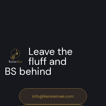
Clients and Partners
Leave the
fluff and
BS behind
info@kensiemae.com