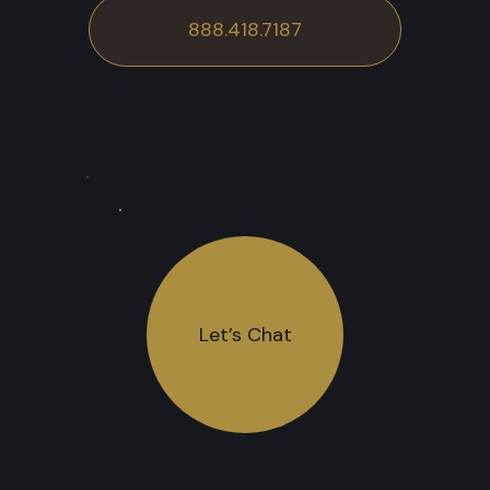
888.418.7187
Let’s Chat