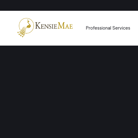
Professional Services