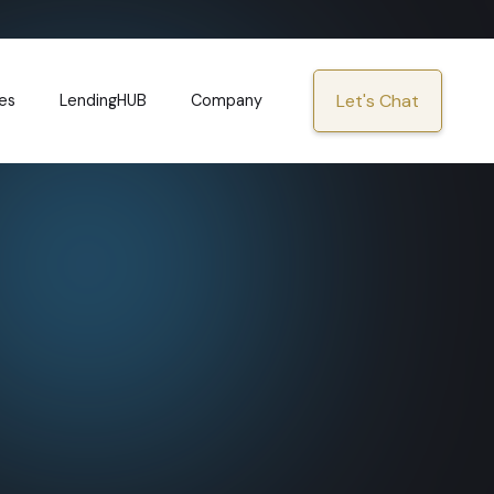
Let's Chat
es
LendingHUB
Company