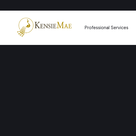
Professional Services