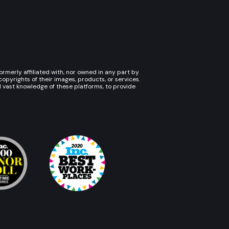
rmerly affiliated with, nor owned in any part by
pyrights of their images, products, or services.
d vast knowledge of these platforms, to provide