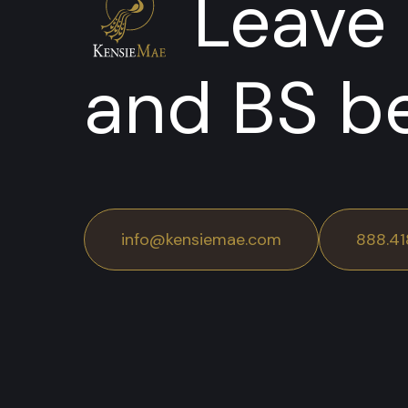
Leave 
and BS b
info@kensiemae.com
888.41