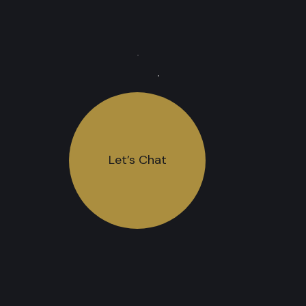
Let’s Chat