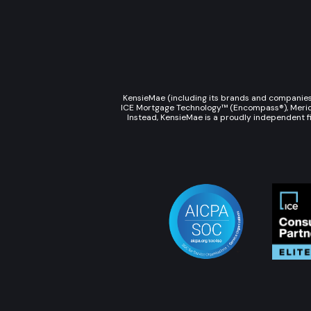
KensieMae (including its brands and companies s
ICE Mortgage Technology™ (Encompass®), Meridian
Instead, KensieMae is a proudly independent fi