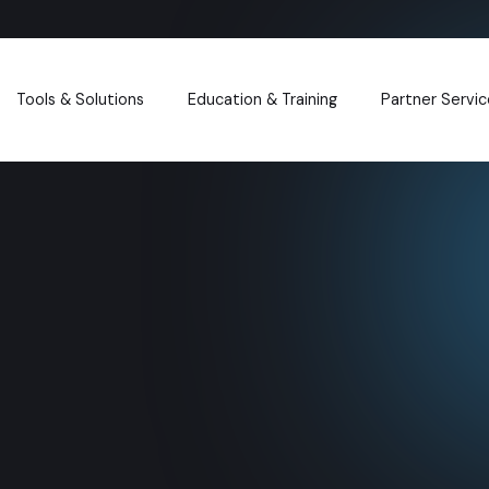
Tools & Solutions
Education & Training
Partner Servic