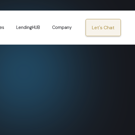
Let's Chat
es
LendingHUB
Company