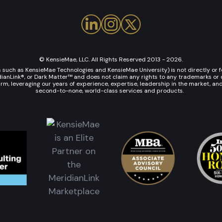
© KensieMae, LLC. All Rights Reserved 2013 - 2026.
uch as KensieMae Technologies and KensieMae University) is not directly or fo
Link®, or Dark Matter™ and does not claim any rights to any trademarks or co
rm, leveraging our years of experience, expertise, leadership in the market, an
second-to-none, world-class services and products.