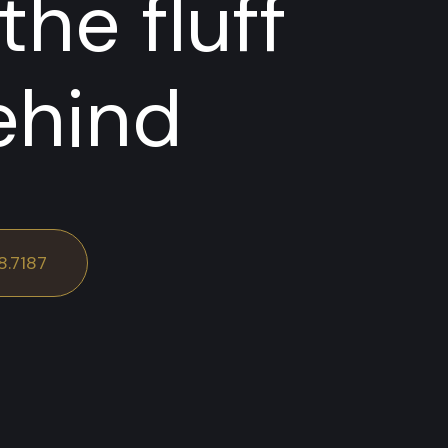
the fluff
ehind
8.7187