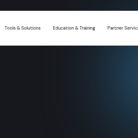
Tools & Solutions
Education & Training
Partner Servic