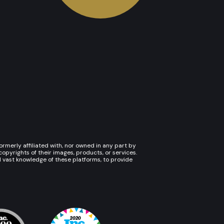
rmerly affiliated with, nor owned in any part by
pyrights of their images, products, or services.
d vast knowledge of these platforms, to provide