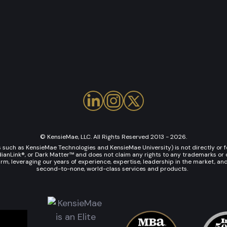
© KensieMae, LLC. All Rights Reserved 2013 - 2026.
uch as KensieMae Technologies and KensieMae University) is not directly or fo
Link®, or Dark Matter™ and does not claim any rights to any trademarks or co
rm, leveraging our years of experience, expertise, leadership in the market, an
second-to-none, world-class services and products.