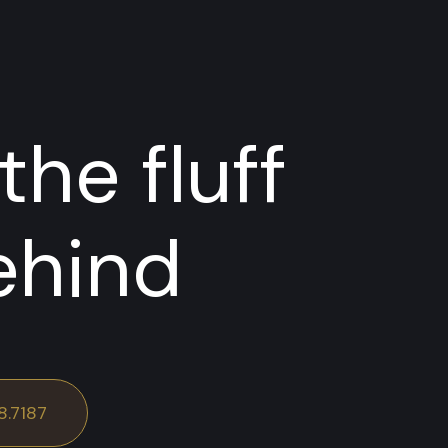
the fluff
ehind
8.7187