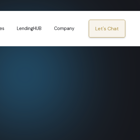
Let's Chat
es
LendingHUB
Company