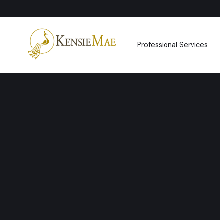
Professional Services