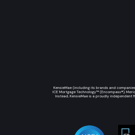
KensieMae (including its brands and companies s
ICE Mortgage Technology™ (Encompass®), Meridian
Instead, KensieMae is a proudly independent fi