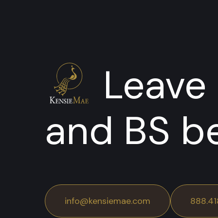
Leave 
and BS b
info@kensiemae.com
888.41