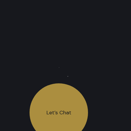
Let’s Chat